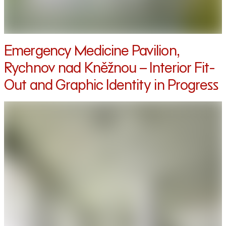
Emergency Medicine Pavilion,
Rychnov nad Kněžnou – Interior Fit-
Out and Graphic Identity in Progress