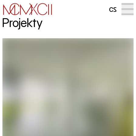
cs
Projekty